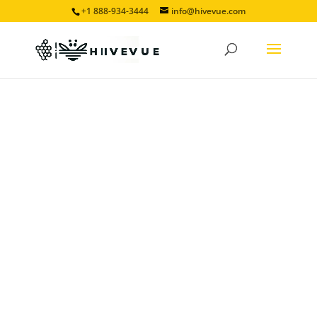
+1 888-934-3444
info@hivevue.com