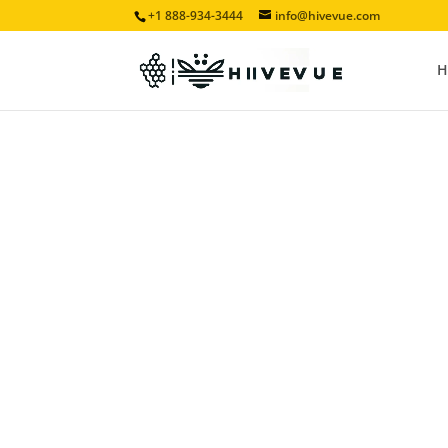
+1 888-934-3444
info@hivevue.com
H