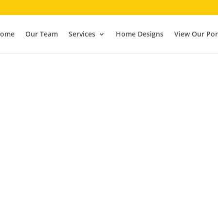
ome
Our Team
Services
Home Designs
View Our Por