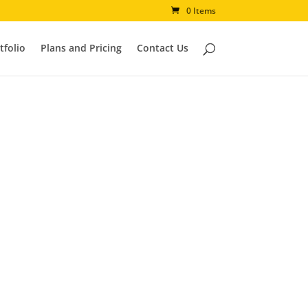
0 Items
tfolio
Plans and Pricing
Contact Us