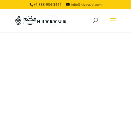
+1 888-934-3444
info@hivevue.com