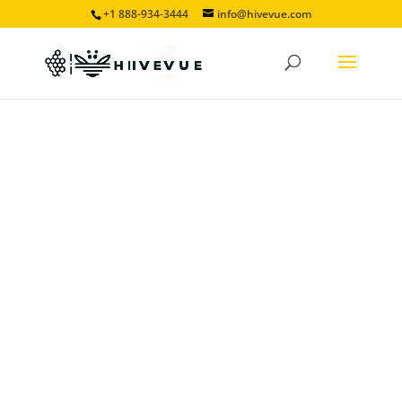
+1 888-934-3444
info@hivevue.com