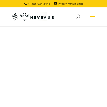
+1 888-934-3444
info@hivevue.com