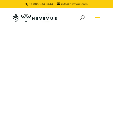
+1 888-934-3444
info@hivevue.com