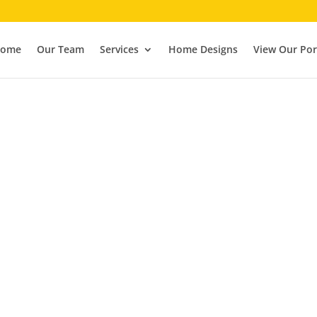
ome
Our Team
Services
Home Designs
View Our Por