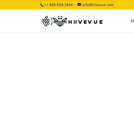
+1 888-934-3444
info@hivevue.com
H