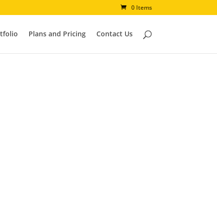
0 Items
tfolio
Plans and Pricing
Contact Us