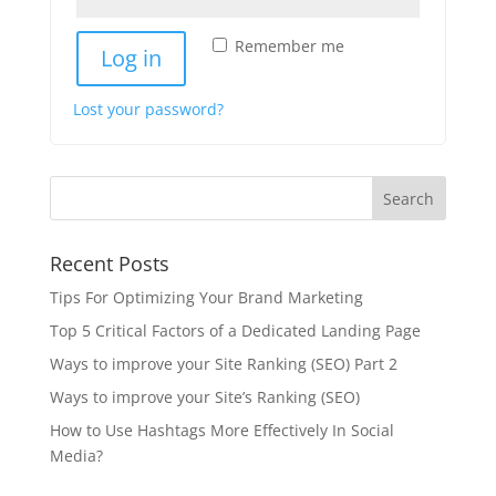
Remember me
Log in
Lost your password?
Recent Posts
Tips For Optimizing Your Brand Marketing
Top 5 Critical Factors of a Dedicated Landing Page
Ways to improve your Site Ranking (SEO) Part 2
Ways to improve your Site’s Ranking (SEO)
How to Use Hashtags More Effectively In Social
Media?