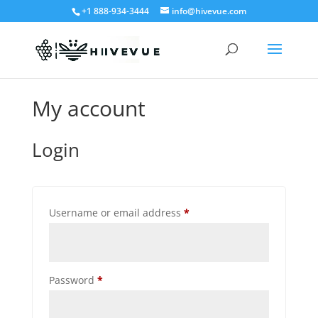
+1 888-934-3444
info@hivevue.com
My account
Login
Required
Username or email address
*
Required
Password
*