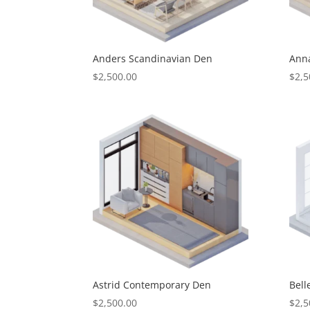
Anders Scandinavian Den
Ann
$
2,500.00
$
2,5
Astrid Contemporary Den
Bel
$
2,500.00
$
2,5