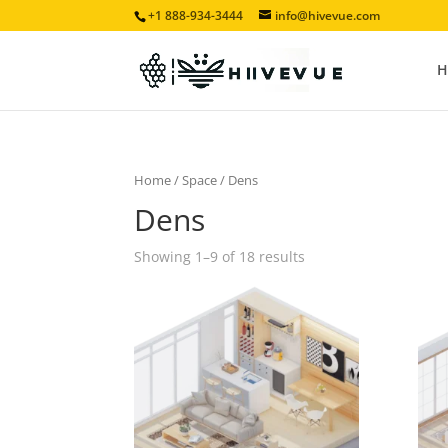
+1 888-934-3444
info@hivevue.com
H
Home
/
Space
/ Dens
Dens
Showing 1–9 of 18 results