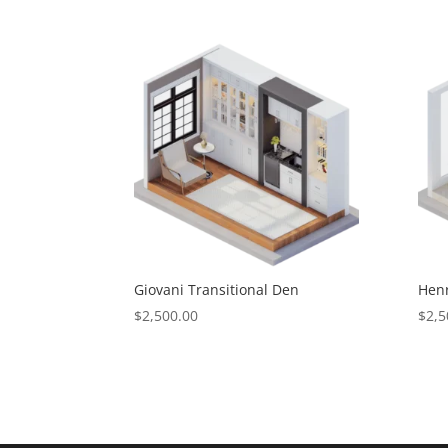
Giovani Transitional Den
Henr
$
2,500.00
$
2,5