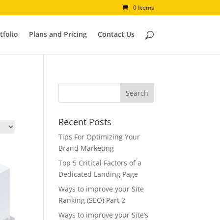
0 Items
tfolio
Plans and Pricing
Contact Us
Recent Posts
Tips For Optimizing Your
Brand Marketing
Top 5 Critical Factors of a
Dedicated Landing Page
Ways to improve your Site
Ranking (SEO) Part 2
Ways to improve your Site’s