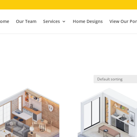
ome
Our Team
Services
Home Designs
View Our Por