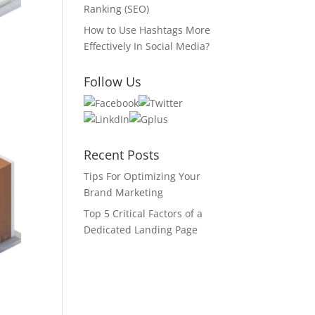
Ranking (SEO)
How to Use Hashtags More
Effectively In Social Media?
Follow Us
Recent Posts
Tips For Optimizing Your
Brand Marketing
Top 5 Critical Factors of a
Dedicated Landing Page