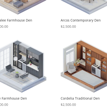
alee Farmhouse Den
Arcos Contemporary Den
00.00
$
2,500.00
le Farmhouse Den
Cordelia Traditional Den
00.00
$
2,500.00