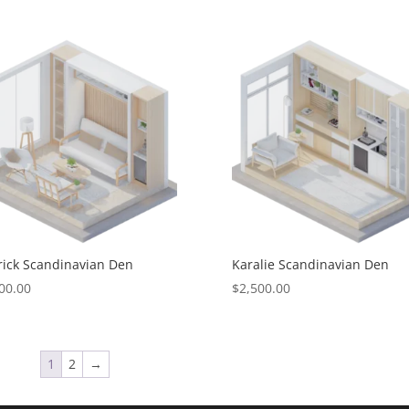
ick Scandinavian Den
Karalie Scandinavian Den
00.00
$
2,500.00
1
2
→