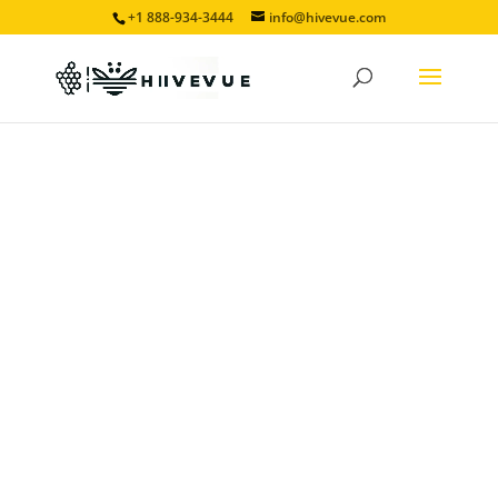
+1 888-934-3444
info@hivevue.com