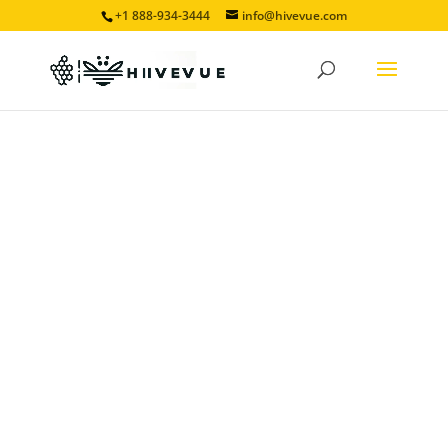
+1 888-934-3444
info@hivevue.com