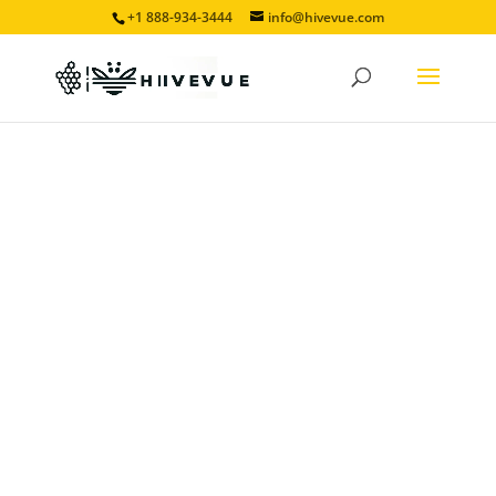
+1 888-934-3444
info@hivevue.com