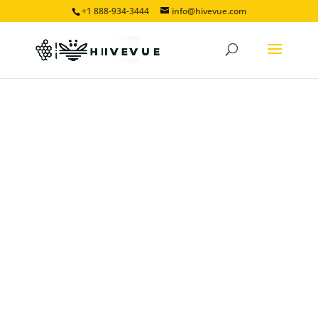
+1 888-934-3444
info@hivevue.com