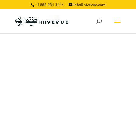
+1 888-934-3444
info@hivevue.com